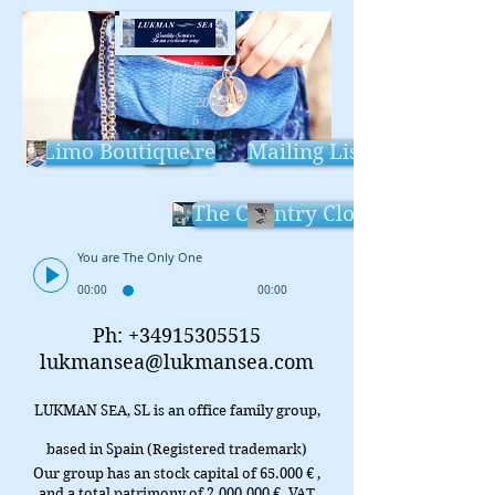
Sinc
e
200
5
Limo Boutique
We Are
Mailing List
The Country Cloud
You are The Only One
00:00
00:00
Ph:
+34915305515
lukmansea@lukmansea.com
LUKMAN SEA, SL is an office family group,
based in Spain (Registered trademark)
Our group has an stock capital of 65.000 € ,
and a total patrimony of
2.000.000
€. VAT